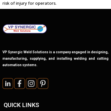
risk of injury for operators.
VP Synergic Weld Solutions is a company engaged in designing,
manufacturing, supplying, and installing welding and cutting
automation systems.
QUICK LINKS