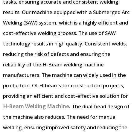
tasks, ensuring accurate and consistent welding
results. Our machine equipped with a Submerged Arc
Welding (SAW) system, which is a highly efficient and
cost-effective welding process. The use of SAW
technology results in high quality. Consistent welds,
reducing the risk of defects and ensuring the
reliability of the
H-Beam welding machine
manufacturers
.
The machine can widely used in the
production. Of H-beams for construction projects,
providing an efficient and cost-effective solution for
H-Beam Welding Machine
.
The dual-head design of
the machine also reduces. The need for manual
welding, ensuring improved safety and reducing the