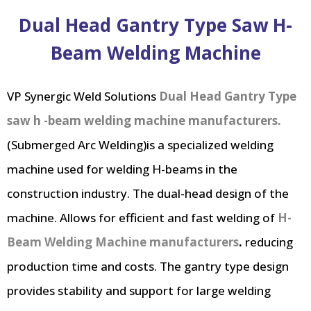
Dual Head Gantry Type Saw H-
Beam Welding Machine
VP Synergic Weld Solutions
Dual Head Gantry Type
saw h -beam welding machine manufacturers.
(Submerged Arc Welding)is a specialized welding
machine used for welding H-beams in the
construction industry. The dual-head design of the
machine. Allows for efficient and fast welding of
H-
Beam Welding Machine manufacturers
.
reducing
production time and costs. The gantry type design
provides stability and support for large welding