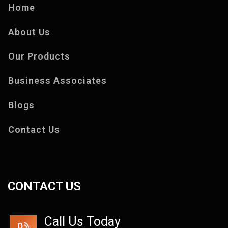
Home
About Us
Our Products
Business Associates
Blogs
Contact Us
CONTACT US
Call Us Today